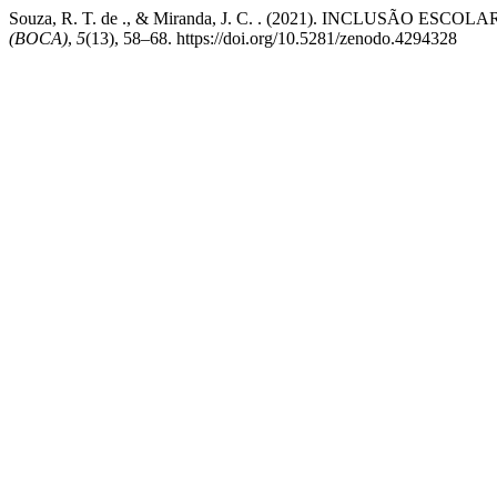
Souza, R. T. de ., & Miranda, J. C. . (2021). INCLUSÃO 
(BOCA)
,
5
(13), 58–68. https://doi.org/10.5281/zenodo.4294328