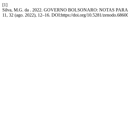
[1]
Silva, M.G. da . 2022. GOVERNO BOLSONARO: NOTAS PA
11, 32 (ago. 2022), 12–16. DOI:https://doi.org/10.5281/zenodo.6860