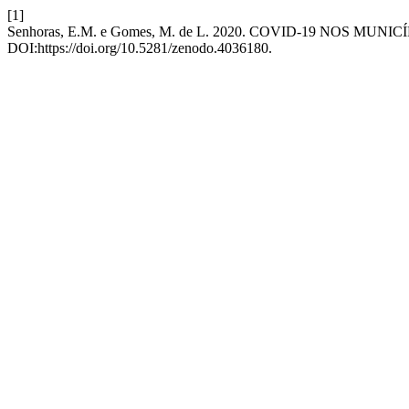
[1]
Senhoras, E.M. e Gomes, M. de L. 2020. COVID-19 NOS MUN
DOI:https://doi.org/10.5281/zenodo.4036180.