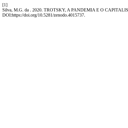
[1]
Silva, M.G. da . 2020. TROTSKY, A PANDEMIA E O CAPITAL
DOI:https://doi.org/10.5281/zenodo.4015737.