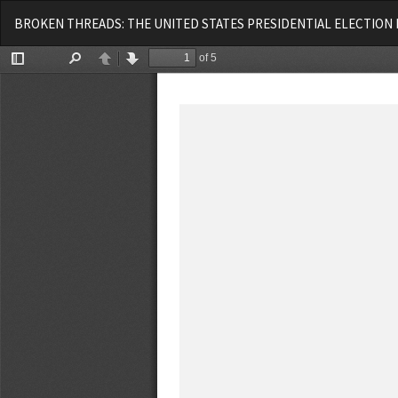
Voltar
BROKEN THREADS: THE UNITED STATES PRESIDENTIAL ELECTION 
aos
Detalhes
do
Artigo