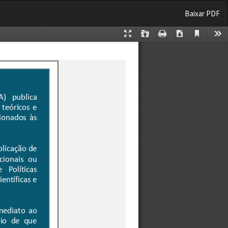
Baixar
Baixar PDF