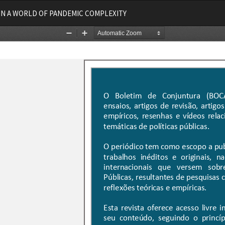
IN A WORLD OF PANDEMIC COMPLEXITY